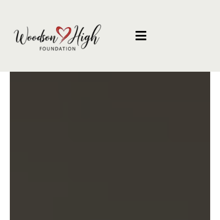
Helping Families When
They Need It Most
The Woodson High Foundation empowers
underserved families thorough compassionate
support, essential resources, and opportunities
that create lasting change throughout our
community.