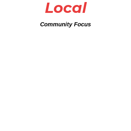
Local
Community Focus
Partner With Purpose
"When you partner with Woodson High Foundation, you're
not just writing a check – you're investing in proven programs
that create real, measurable change. Every dollar goes
directly toward empowering youth and supporting families
who need it most."
- Dante Woodson, Founder