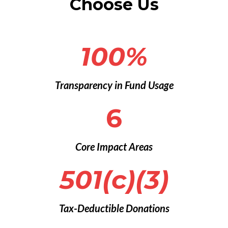
Choose Us
100%
Transparency in Fund Usage
6
Core Impact Areas
501(c)(3)
Tax-Deductible Donations