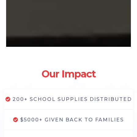
Our Impact
200+ SCHOOL SUPPLIES DISTRIBUTED
$5000+ GIVEN BACK TO FAMILIES