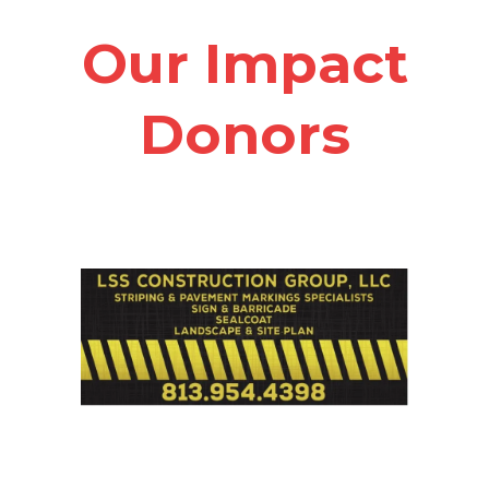
Our Impact
Donors