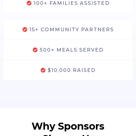
100+ FAMILIES ASSISTED
15+ COMMUNITY PARTNERS
500+ MEALS SERVED
$10,000 RAISED
Why Sponsors