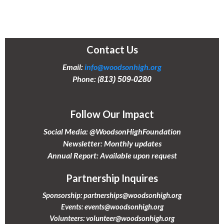
Contact Us
Email:
info@woodsonhigh.org
Phone: (
813) 509-0280
Follow Our Impact
Social Media: @WoodsonHighFoundation
Newsletter: Monthly updates
Annual Report: Available upon request
Partnership Inquires
Sponsorship:
partnerships@woodsonhigh.org
Events:
events@woodsonhigh.org
Volunteers:
volunteer@woodsonhigh.org