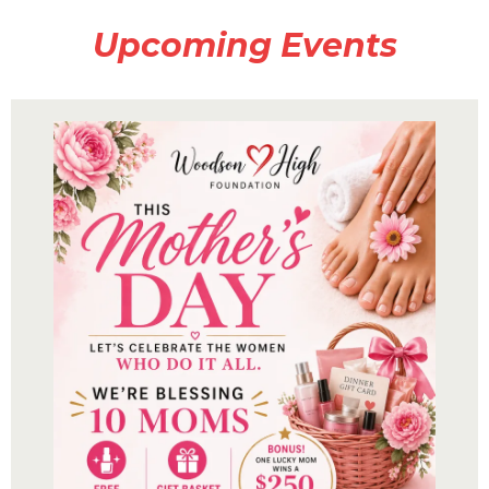
Upcoming Events