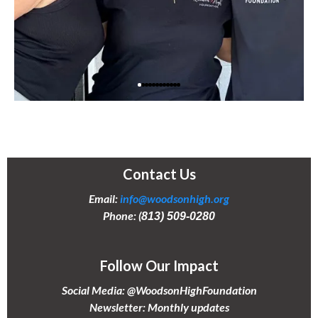
Contact Us
Email:
info@woodsonhigh.org
Phone: (
813) 509-0280
Follow Our Impact
Social Media: @WoodsonHighFoundation
Newsletter: Monthly updates