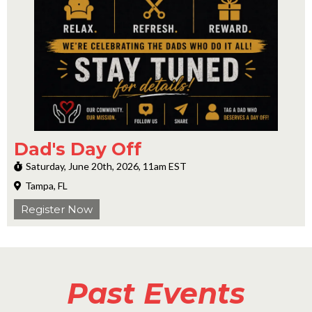
Dad's Day Off
Saturday, June 20th, 2026, 11am EST
Tampa, FL
Register Now
Past Events