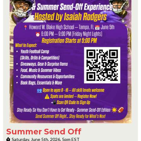
Summer Send Off
Saturday, June 5th, 2026, 5pm EST