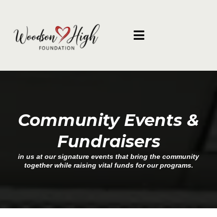
Community Events &
Fundraisers
in us at our signature events that bring the community
together while raising vital funds for our programs.