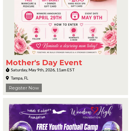
Mother's Day Event
Saturday, May 9th, 2026, 11am EST
Tampa, FL
Register Now