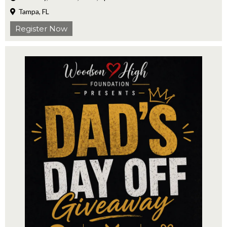
Tampa, FL
Register Now